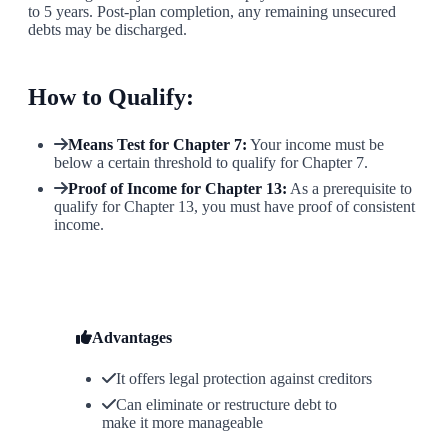
to 5 years. Post-plan completion, any remaining unsecured
debts may be discharged.
How to Qualify:
Means Test for Chapter 7:
Your income must be
below a certain threshold to qualify for Chapter 7.
Proof of Income for Chapter 13:
As a prerequisite to
qualify for Chapter 13, you must have proof of consistent
income.
Advantages
It offers legal protection against creditors
Can eliminate or restructure debt to
make it more manageable