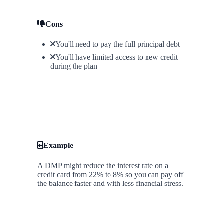
Cons
You'll need to pay the full principal debt
You'll have limited access to new credit
during the plan
Example
A DMP might reduce the interest rate on a
credit card from 22% to 8% so you can pay off
the balance faster and with less financial stress.