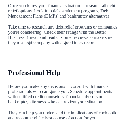
Once you know your financial situation— research all debt
relief options. Look into debt settlement programs, Debt
Management Plans (DMPs) and bankruptcy alternatives.
Take time to research any debt relief programs or companies
you're considering. Check their ratings with the Better
Business Bureau and read customer reviews to make sure
they're a legit company with a good track record.
2
Professional Help
Before you make any decisions— consult with financial
professionals who can guide you. Schedule appointments
with certified credit counselors, financial advisors or
bankruptcy attorneys who can review your situation.
They can help you understand the implications of each option
and recommend the best course of action for you.
3