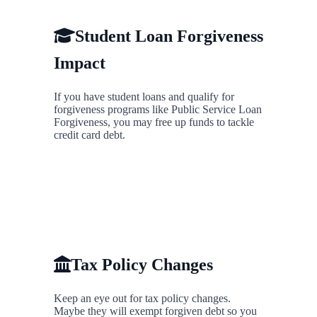
Student Loan Forgiveness
Impact
If you have student loans and qualify for
forgiveness programs like Public Service Loan
Forgiveness, you may free up funds to tackle
credit card debt.
Tax Policy Changes
Keep an eye out for tax policy changes.
Maybe they will exempt forgiven debt so you