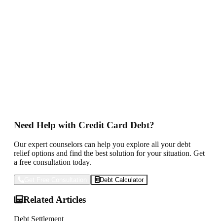
in 2025 depends on your financial situation and how it is
done. Weigh the pros and cons of debt settlement, DMPs and
even bankruptcy if programs by the federal government are
implemented.
The important thing remains to be proactive— seek the best
professional advice and make informed choices.
You can start to work toward financial freedom and a
healthier financial future by strategizing on your debt and
keeping yourself abreast of new opportunities for relief.
Need Help with Credit Card Debt?
Our expert counselors can help you explore all your debt
relief options and find the best solution for your situation. Get
a free consultation today.
Get Free Consultation
Debt Calculator
Related Articles
Debt Settlement