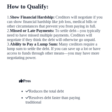
How to Qualify:
1.
Show Financial Hardship:
Creditors will negotiate if you
can show financial hardship like job loss, medical bills or
other circumstances that prevent you from paying in full.
2.
Missed or Late Payments:
To settle debt—you typically
need to have missed multiple payments. Creditors will
negotiate if they think the debt will otherwise go unpaid.
3.
Ability to Pay a Lump Sum:
Many creditors require a
lump sum to settle the debt. If you can save up a lot or have
access to funds through other means—you may have more
negotiating power.
Pros
Reduces the total debt
Resolves debt faster than paying
traditional