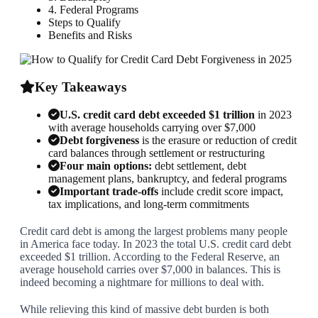
4. Federal Programs
Steps to Qualify
Benefits and Risks
Key Takeaways
U.S. credit card debt exceeded $1 trillion
in 2023
with average households carrying over $7,000
Debt forgiveness
is the erasure or reduction of credit
card balances through settlement or restructuring
Four main options:
debt settlement, debt
management plans, bankruptcy, and federal programs
Important trade-offs
include credit score impact,
tax implications, and long-term commitments
Credit card debt is among the largest problems many people
in America face today. In 2023 the total U.S. credit card debt
exceeded $1 trillion. According to the Federal Reserve, an
average household carries over $7,000 in balances. This is
indeed becoming a nightmare for millions to deal with.
While relieving this kind of massive debt burden is both