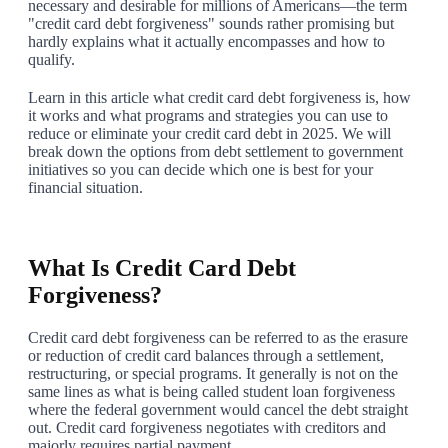
necessary and desirable for millions of Americans—the term
"credit card debt forgiveness" sounds rather promising but
hardly explains what it actually encompasses and how to
qualify.
Learn in this article what credit card debt forgiveness is, how
it works and what programs and strategies you can use to
reduce or eliminate your credit card debt in 2025. We will
break down the options from debt settlement to government
initiatives so you can decide which one is best for your
financial situation.
1
What Is Credit Card Debt
Forgiveness?
Credit card debt forgiveness can be referred to as the erasure
or reduction of credit card balances through a settlement,
restructuring, or special programs. It generally is not on the
same lines as what is being called student loan forgiveness
where the federal government would cancel the debt straight
out. Credit card forgiveness negotiates with creditors and
majorly requires partial payment.