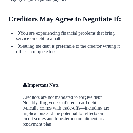
Creditors May Agree to Negotiate If:
You are experiencing financial problems that bring
service on debt to a halt
Settling the debt is preferable to the creditor writing it
off as a complete loss
Important Note
Creditors are not mandated to forgive debt.
Notably, forgiveness of credit card debt
typically comes with trade-offs—including tax
implications and the potential for effects on
credit scores and long-term commitment to a
repayment plan.