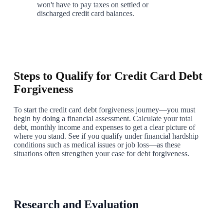
won't have to pay taxes on settled or
discharged credit card balances.
7
Steps to Qualify for Credit Card Debt
Forgiveness
To start the credit card debt forgiveness journey—you must
begin by doing a financial assessment. Calculate your total
debt, monthly income and expenses to get a clear picture of
where you stand. See if you qualify under financial hardship
conditions such as medical issues or job loss—as these
situations often strengthen your case for debt forgiveness.
1
Research and Evaluation