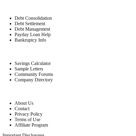
Debt Relief
Debt Consolidation
Debt Settlement
Debt Management
Payday Loan Help
Bankruptcy Info
Free Tools
Savings Calculator
Sample Letters
Community Forums
Company Directory
Company
About Us
Contact
Privacy Policy
Terms of Use
Affiliate Program
Important Disclosures