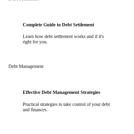
Complete Guide to Debt Settlement
Learn how debt settlement works and if it's
right for you.
Debt Management
Effective Debt Management Strategies
Practical strategies to take control of your debt
and finances.