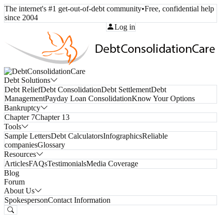
The internet's #1 get-out-of-debt community
•
Free, confidential help
since 2004
Call Toll-Free:
(800) 332-8913
Log in
Debt Solutions
Debt Relief
Debt Consolidation
Debt Settlement
Debt
Management
Payday Loan Consolidation
Know Your Options
Bankruptcy
Chapter 7
Chapter 13
Tools
Sample Letters
Debt Calculators
Infographics
Reliable
companies
Glossary
Resources
Articles
FAQs
Testimonials
Media Coverage
Blog
Forum
About Us
Spokesperson
Contact Information
Free Consultation