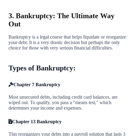
5
3. Bankruptcy: The Ultimate Way
Out
Bankruptcy is a legal course that helps liquidate or reorganize
your debt. It is a very drastic decision but perhaps the only
choice for those with very serious financial difficulties.
Types of Bankruptcy:
Chapter 7 Bankruptcy
Most unsecured debts, including credit card balances, are
wiped out. To qualify, you pass a "means test," which
determines your income and expenses.
Chapter 13 Bankruptcy
This reorganizes your debts into a payroll solution that lasts 3