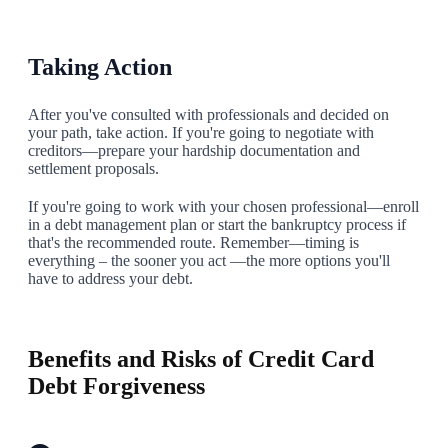
Taking Action
After you've consulted with professionals and decided on
your path, take action. If you're going to negotiate with
creditors—prepare your hardship documentation and
settlement proposals.
If you're going to work with your chosen professional—enroll
in a debt management plan or start the bankruptcy process if
that's the recommended route. Remember—timing is
everything – the sooner you act —the more options you'll
have to address your debt.
8
Benefits and Risks of Credit Card
Debt Forgiveness