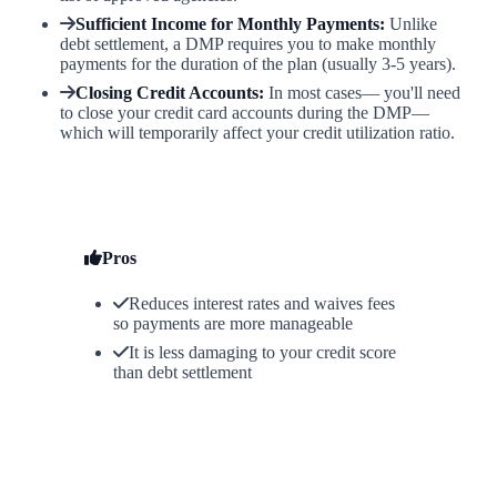
Sufficient Income for Monthly Payments:
Unlike
debt settlement, a DMP requires you to make monthly
payments for the duration of the plan (usually 3-5 years).
Closing Credit Accounts:
In most cases— you'll need
to close your credit card accounts during the DMP—
which will temporarily affect your credit utilization ratio.
Pros
Reduces interest rates and waives fees
so payments are more manageable
It is less damaging to your credit score
than debt settlement