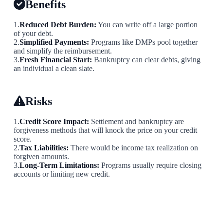
Benefits
1.
Reduced Debt Burden:
You can write off a large portion
of your debt.
2.
Simplified Payments:
Programs like DMPs pool together
and simplify the reimbursement.
3.
Fresh Financial Start:
Bankruptcy can clear debts, giving
an individual a clean slate.
Risks
1.
Credit Score Impact:
Settlement and bankruptcy are
forgiveness methods that will knock the price on your credit
score.
2.
Tax Liabilities:
There would be income tax realization on
forgiven amounts.
3.
Long-Term Limitations:
Programs usually require closing
accounts or limiting new credit.
The Bottom Line
Whether you will be qualified for credit card debt forgiveness