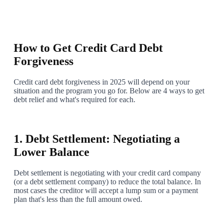
2
How to Get Credit Card Debt
Forgiveness
Credit card debt forgiveness in 2025 will depend on your
situation and the program you go for. Below are 4 ways to get
debt relief and what's required for each.
3
1. Debt Settlement: Negotiating a
Lower Balance
Debt settlement is negotiating with your credit card company
(or a debt settlement company) to reduce the total balance. In
most cases the creditor will accept a lump sum or a payment
plan that's less than the full amount owed.