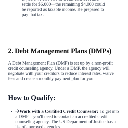
settle for $6,000—the remaining $4,000 could
be reported as taxable income. Be prepared to
pay that tax.
4
2. Debt Management Plans (DMPs)
A Debt Management Plan (DMP) is set up by a non-profit
credit counseling agency. Under a DMP, the agency will
negotiate with your creditors to reduce interest rates, waive
fees and create a monthly payment plan for you.
How to Qualify:
Work with a Certified Credit Counselor:
To get into
a DMP—you'll need to contact an accredited credit
counseling agency. The US Department of Justice has a
list of approved agencies.