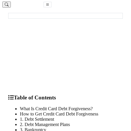
Free Consultation
Home
Blog
Credit Card Debt Forgiveness
Debt Relief
How to Qualify for Credit Card Debt
Forgiveness in 2025
Learn what credit card debt forgiveness is and what strategies
you can use to reduce or eliminate debt
By
Loretta Kilday
December 8, 2024
12 min read
Table of Contents
What Is Credit Card Debt Forgiveness?
How to Get Credit Card Debt Forgiveness
1. Debt Settlement
2. Debt Management Plans
3. Bankruptcy