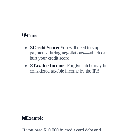
Cons
Credit Score:
You will need to stop
payments during negotiations—which can
hurt your credit score
Taxable Income:
Forgiven debt may be
considered taxable income by the IRS
Example
If you owe $10,000 in credit card debt and