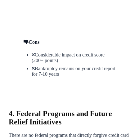
Cons
Considerable impact on credit score
(200+ points)
Bankruptcy remains on your credit report
for 7-10 years
6
4. Federal Programs and Future
Relief Initiatives
There are no federal programs that directly forgive credit card