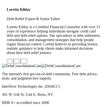
L
Loretta Kilday
Debt Relief Expert & Senior Editor
Loretta Kilday is a Certified Financial Counselor with over 15
years of experience helping individuals navigate credit card
debt and debt relief options. She specializes in debt settlement,
consolidation, and management strategies that help people
regain financial control. Loretta believes in providing honest,
realistic guidance to help clients make informed decisions
about their debt relief journey.
The internet's first get-out-of-debt community. Free debt advice,
tools, and judgment-free support.
InterNext Technologies Inc. (DebtCC)
301 W 11th St, Unit E, Reno, NV
BBB A+ accredited since 2008