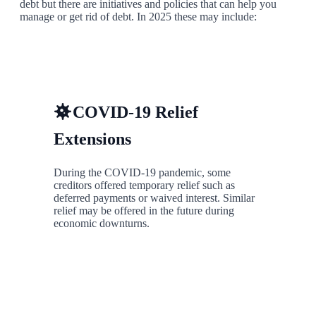
debt but there are initiatives and policies that can help you
manage or get rid of debt. In 2025 these may include:
COVID-19 Relief
Extensions
During the COVID-19 pandemic, some
creditors offered temporary relief such as
deferred payments or waived interest. Similar
relief may be offered in the future during
economic downturns.