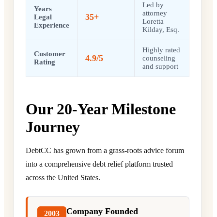
Led by
Years
attorney
35+
Legal
Loretta
Experience
Kilday, Esq.
Highly rated
Customer
4.9/5
counseling
Rating
and support
Our 20-Year Milestone
Journey
DebtCC has grown from a grass-roots advice forum
into a comprehensive debt relief platform trusted
across the United States.
Company Founded
2003