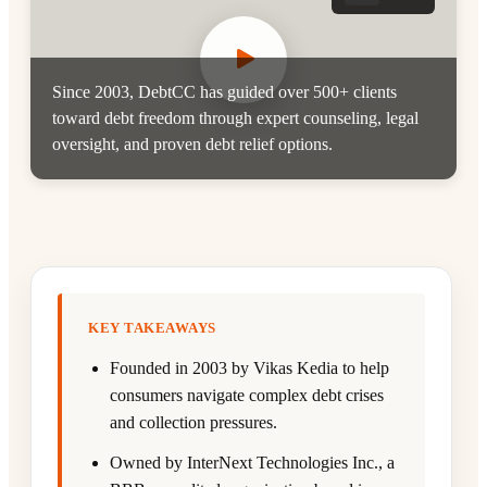
Since 2003, DebtCC has guided over 500+ clients
toward debt freedom through expert counseling, legal
oversight, and proven debt relief options.
KEY TAKEAWAYS
Founded in 2003 by Vikas Kedia to help
consumers navigate complex debt crises
and collection pressures.
Owned by InterNext Technologies Inc., a