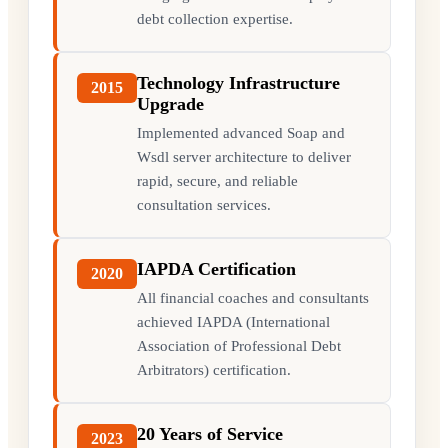
debt collection expertise.
Technology Infrastructure
2015
Upgrade
Implemented advanced Soap and
Wsdl server architecture to deliver
rapid, secure, and reliable
consultation services.
IAPDA Certification
2020
All financial coaches and consultants
achieved IAPDA (International
Association of Professional Debt
Arbitrators) certification.
20 Years of Service
2023