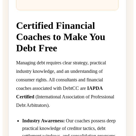
Certified Financial
Coaches to Make You
Debt Free
Managing debt requires clear strategy, practical
industry knowledge, and an understanding of
consumer rights. All consultants and financial
coaches associated with DebtCC are
IAPDA
Certified
(International Association of Professional
Debt Arbitrators).
Industry Awareness:
Our coaches possess deep
practical knowledge of creditor tactics, debt
settlement windows, and consolidation programs.