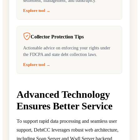
settlement, management, and bankruptcy.
Explore tool →
Collector Protection Tips
Actionable advice on enforcing your rights under
the FDCPA and state debt collection laws.
Explore tool →
Advanced Technology
Ensures Better Service
To support rapid data processing and seamless user
support, DebtCC leverages robust web architecture,
including Soap Server and Wsdl Server backend