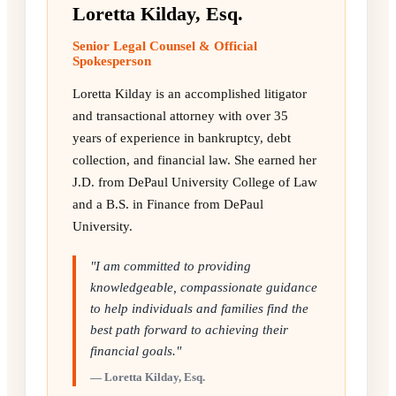
Loretta Kilday, Esq.
Senior Legal Counsel & Official
Spokesperson
Loretta Kilday is an accomplished litigator
and transactional attorney with over 35
years of experience in bankruptcy, debt
collection, and financial law. She earned her
J.D. from DePaul University College of Law
and a B.S. in Finance from DePaul
University.
"I am committed to providing
knowledgeable, compassionate guidance
to help individuals and families find the
best path forward to achieving their
financial goals."
— Loretta Kilday, Esq.