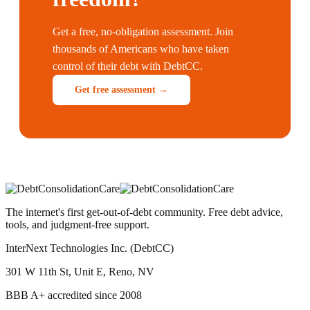
Get a free, no-obligation assessment. Join
thousands of Americans who have taken
control of their debt with DebtCC.
Get free assessment →
The internet's first get-out-of-debt community. Free debt advice,
tools, and judgment-free support.
InterNext Technologies Inc. (DebtCC)
301 W 11th St, Unit E, Reno, NV
BBB A+ accredited since 2008