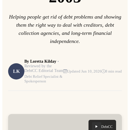
Helping people get rid of debt problems and showing
them the right way to deal with creditors, debt
collection agencies, and long-term financial
independence.
By
Loretta Kilday
•
Reviewed by the
DebtCC Editorial Team
LK
Updated Jun 10, 2026
8 min read
Debt Relief Specialist &
Spokesperson
DebtCC