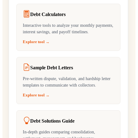
Debt Calculators
Interactive tools to analyze your monthly payments,
interest savings, and payoff timelines.
Explore tool →
Sample Debt Letters
Pre-written dispute, validation, and hardship letter
templates to communicate with collectors.
Explore tool →
Debt Solutions Guide
In-depth guides comparing consolidation,