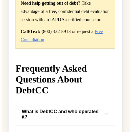
Need help getting out of debt?
Take
advantage of a free, confidential debt evaluation
session with an IAPDA-certified counselor.
Call/Text:
(800) 332-8913 or request a
Free
Consultation
.
Frequently Asked
Questions About
DebtCC
What is DebtCC and who operates
it?