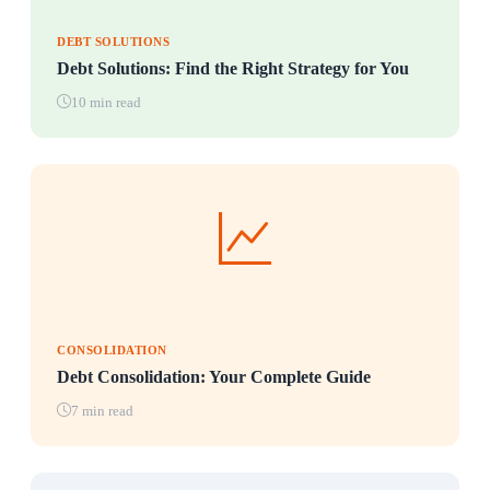
DEBT SOLUTIONS
Debt Solutions: Find the Right Strategy for You
10 min read
CONSOLIDATION
Debt Consolidation: Your Complete Guide
7 min read