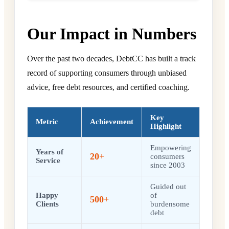
Our Impact in Numbers
Over the past two decades, DebtCC has built a track
record of supporting consumers through unbiased
advice, free debt resources, and certified coaching.
Key
Metric
Achievement
Highlight
Empowering
Years of
20+
consumers
Service
since 2003
Guided out
Happy
of
500+
Clients
burdensome
debt