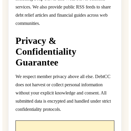
services. We also provide public RSS feeds to share
debt relief articles and financial guides across web
communities.
Privacy &
Confidentiality
Guarantee
We respect member privacy above all else. DebtCC
does not harvest or collect personal information
without your explicit knowledge and consent. All
submitted data is encrypted and handled under strict
confidentiality protocols.