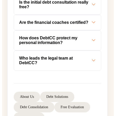
Is the initial debt consultation really
free?
Are the financial coaches certified?
How does DebtCC protect my
personal information?
Who leads the legal team at
DebtCC?
About Us
Debt Solutions
Debt Consolidation
Free Evaluation