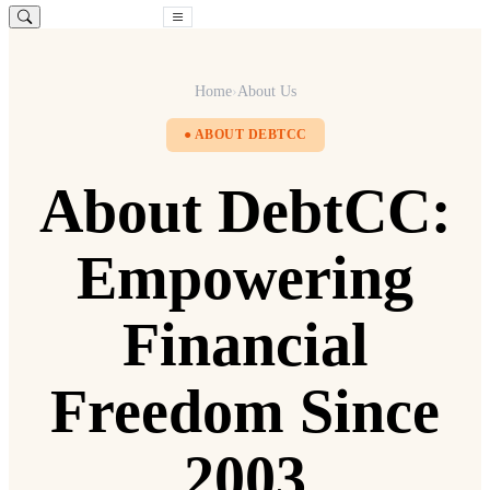
Free Consultation
Home
›
About Us
● ABOUT DEBTCC
About DebtCC:
Empowering
Financial
Freedom Since
2003