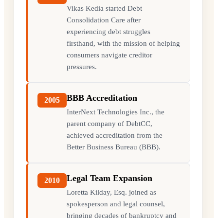
Vikas Kedia started Debt
Consolidation Care after
experiencing debt struggles
firsthand, with the mission of helping
consumers navigate creditor
pressures.
BBB Accreditation
2005
InterNext Technologies Inc., the
parent company of DebtCC,
achieved accreditation from the
Better Business Bureau (BBB).
Legal Team Expansion
2010
Loretta Kilday, Esq. joined as
spokesperson and legal counsel,
bringing decades of bankruptcy and