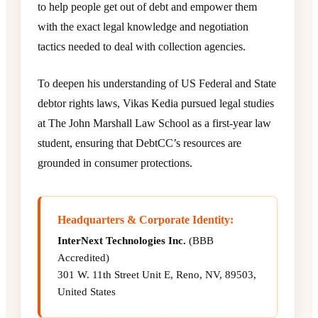
to help people get out of debt and empower them
with the exact legal knowledge and negotiation
tactics needed to deal with collection agencies.
To deepen his understanding of US Federal and State
debtor rights laws, Vikas Kedia pursued legal studies
at The John Marshall Law School as a first-year law
student, ensuring that DebtCC’s resources are
grounded in consumer protections.
Headquarters & Corporate Identity:
InterNext Technologies Inc.
(BBB
Accredited)
301 W. 11th Street Unit E, Reno, NV, 89503,
United States