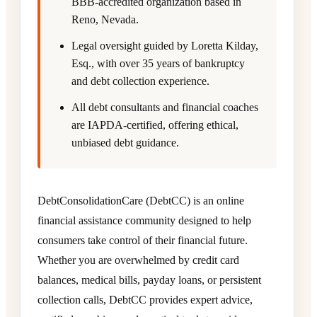
BBB-accredited organization based in
Reno, Nevada.
Legal oversight guided by Loretta Kilday,
Esq., with over 35 years of bankruptcy
and debt collection experience.
All debt consultants and financial coaches
are IAPDA-certified, offering ethical,
unbiased debt guidance.
DebtConsolidationCare (DebtCC) is an online
financial assistance community designed to help
consumers take control of their financial future.
Whether you are overwhelmed by credit card
balances, medical bills, payday loans, or persistent
collection calls, DebtCC provides expert advice,