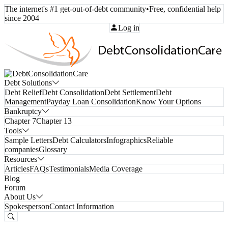
The internet's #1 get-out-of-debt community
•
Free, confidential help
since 2004
Call Toll-Free:
(800) 332-8913
Log in
Debt Solutions
Debt Relief
Debt Consolidation
Debt Settlement
Debt
Management
Payday Loan Consolidation
Know Your Options
Bankruptcy
Chapter 7
Chapter 13
Tools
Sample Letters
Debt Calculators
Infographics
Reliable
companies
Glossary
Resources
Articles
FAQs
Testimonials
Media Coverage
Blog
Forum
About Us
Spokesperson
Contact Information
Free Consultation