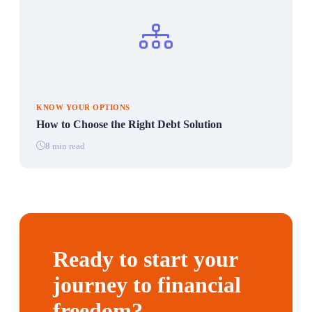
KNOW YOUR OPTIONS
How to Choose the Right Debt Solution
8 min read
Ready to start your
journey to financial
freedom?