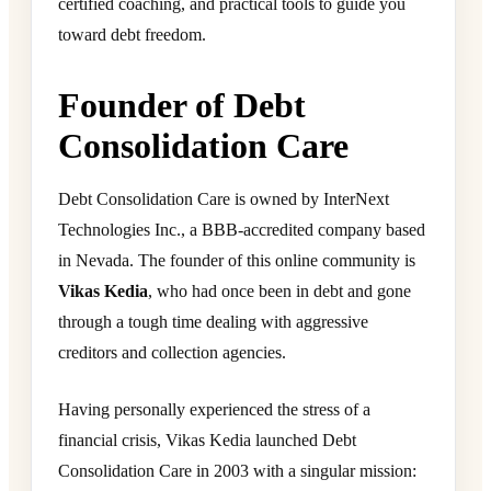
certified coaching, and practical tools to guide you
toward debt freedom.
Founder of Debt
Consolidation Care
Debt Consolidation Care is owned by InterNext
Technologies Inc., a BBB-accredited company based
in Nevada. The founder of this online community is
Vikas Kedia
, who had once been in debt and gone
through a tough time dealing with aggressive
creditors and collection agencies.
Having personally experienced the stress of a
financial crisis, Vikas Kedia launched Debt
Consolidation Care in 2003 with a singular mission: