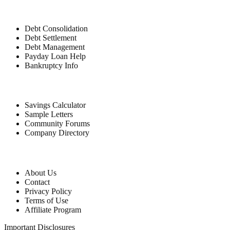
Debt Relief
Debt Consolidation
Debt Settlement
Debt Management
Payday Loan Help
Bankruptcy Info
Free Tools
Savings Calculator
Sample Letters
Community Forums
Company Directory
Company
About Us
Contact
Privacy Policy
Terms of Use
Affiliate Program
Important Disclosures