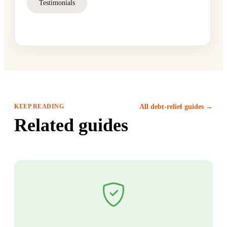
Testimonials
KEEP READING
All debt-relief guides →
Related guides