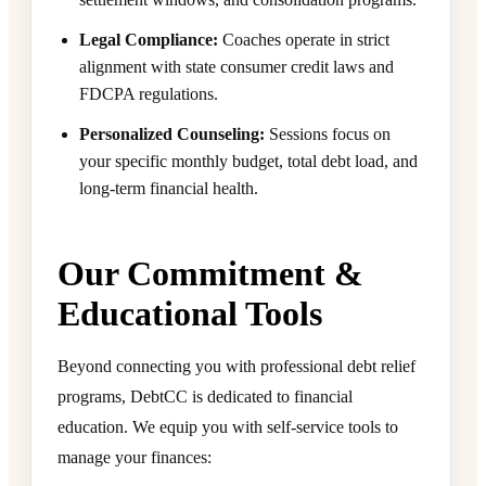
Legal Compliance:
Coaches operate in strict
alignment with state consumer credit laws and
FDCPA regulations.
Personalized Counseling:
Sessions focus on
your specific monthly budget, total debt load, and
long-term financial health.
Our Commitment &
Educational Tools
Beyond connecting you with professional debt relief
programs, DebtCC is dedicated to financial
education. We equip you with self-service tools to
manage your finances: