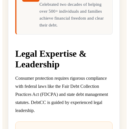
Celebrated two decades of helping
over 500+ individuals and families
achieve financial freedom and clear
their debt.
Legal Expertise &
Leadership
Consumer protection requires rigorous compliance
with federal laws like the Fair Debt Collection
Practices Act (FDCPA) and state debt management
statutes. DebtCC is guided by experienced legal
leadership.