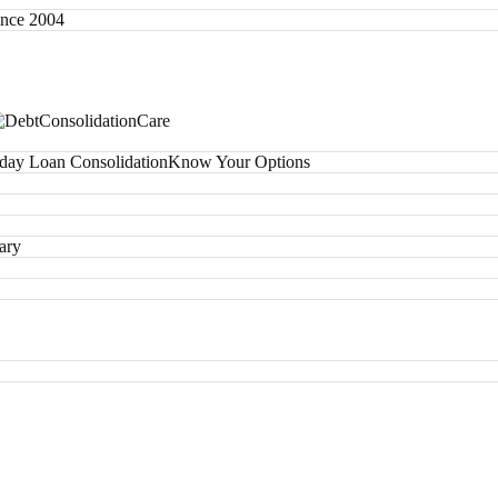
since 2004
day Loan Consolidation
Know Your Options
ary