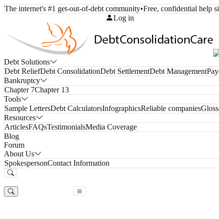
The internet's #1 get-out-of-debt community
•
Free, confidential help 
Call Toll-Free:
(800) 332-8913
Log in
Debt Solutions
Debt Relief
Debt Consolidation
Debt Settlement
Debt Management
Pay
Bankruptcy
Chapter 7
Chapter 13
Tools
Sample Letters
Debt Calculators
Infographics
Reliable companies
Gloss
Resources
Articles
FAQs
Testimonials
Media Coverage
Blog
Forum
About Us
Spokesperson
Contact Information
Free Consultation
Free Consultation