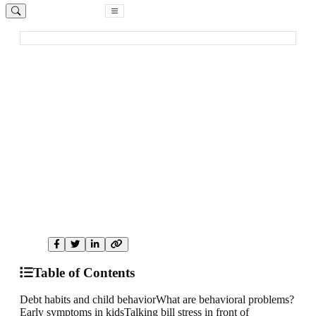
Free Consultation
Home
Blog
Parenting & Debt
Family Well-Being
How your debt turns to be a mental
threat to your child
Your money stress can silently affect your child's behavior,
confidence, and emotional safety. Here is how to identify and
reduce that impact.
A
anonymous
DebtCC Contributor
July 12, 2019
8 min read
2,950 views
Share:
Table of Contents
Debt habits and child behavior
What are behavioral problems?
Early symptoms in kids
Talking bill stress in front of