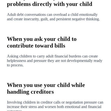
problems directly with your child
Adult debt conversations can overload a child emotionally
and create insecurity, guilt, and persistent negative thinking.
3
When you ask your child to
contribute toward bills
Asking children to carry adult financial burdens can create
helplessness and pressure they are not developmentally ready
to process.
4
When you use your child while
handling creditors
Involving children in creditor calls or negotiation pressure can
increase their stress and worsen both emotional and financial