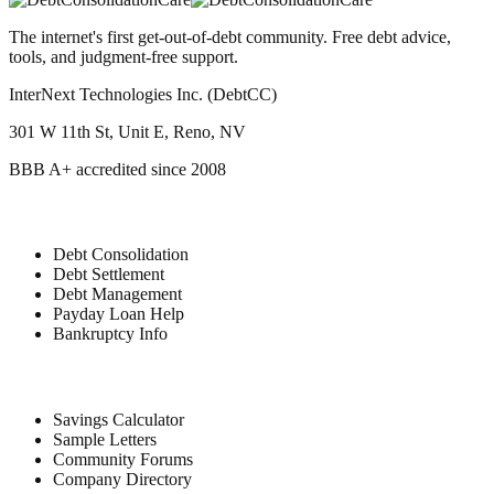
The internet's first get-out-of-debt community. Free debt advice,
tools, and judgment-free support.
InterNext Technologies Inc. (DebtCC)
301 W 11th St, Unit E, Reno, NV
BBB A+ accredited since 2008
Debt Relief
Debt Consolidation
Debt Settlement
Debt Management
Payday Loan Help
Bankruptcy Info
Free Tools
Savings Calculator
Sample Letters
Community Forums
Company Directory