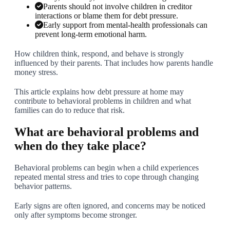
Parents should not involve children in creditor
interactions or blame them for debt pressure.
Early support from mental-health professionals can
prevent long-term emotional harm.
How children think, respond, and behave is strongly
influenced by their parents. That includes how parents handle
money stress.
This article explains how debt pressure at home may
contribute to behavioral problems in children and what
families can do to reduce that risk.
What are behavioral problems and
when do they take place?
Behavioral problems can begin when a child experiences
repeated mental stress and tries to cope through changing
behavior patterns.
Early signs are often ignored, and concerns may be noticed
only after symptoms become stronger.