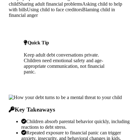
child
Sharing adult financial problems
Asking child to help
with bills
Using child to face creditors
Blaming child in
financial anger
Quick Tip
Keep adult debt conversations private.
Children need emotional safety and age-
appropriate communication, not financial
panic.
Key Takeaways
Children absorb parental behavior quickly, including
reactions to debt stress.
Repeated exposure to financial panic can trigger
anxiety, insecurity, and behavioral changes in kids.