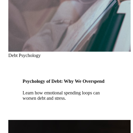
Debt Psychology
Psychology of Debt: Why We Overspend
Learn how emotional spending loops can
worsen debt and stress.