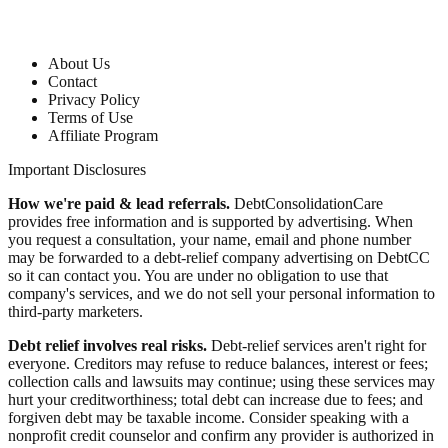
Company
About Us
Contact
Privacy Policy
Terms of Use
Affiliate Program
Important Disclosures
How we're paid & lead referrals.
DebtConsolidationCare
provides free information and is supported by advertising. When
you request a consultation, your name, email and phone number
may be forwarded to a debt-relief company advertising on DebtCC
so it can contact you. You are under no obligation to use that
company's services, and we do not sell your personal information to
third-party marketers.
Debt relief involves real risks.
Debt-relief services aren't right for
everyone. Creditors may refuse to reduce balances, interest or fees;
collection calls and lawsuits may continue; using these services may
hurt your creditworthiness; total debt can increase due to fees; and
forgiven debt may be taxable income. Consider speaking with a
nonprofit credit counselor and confirm any provider is authorized in