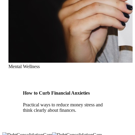
Mental Wellness
How to Curb Financial Anxieties
Practical ways to reduce money stress and
think clearly about finances.