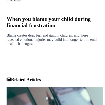
outcomes.
5
When you blame your child during
financial frustration
Blame creates deep fear and guilt in children, and these
repeated emotional injuries may build into longer-term mental
health challenges.
Final Thought
Protecting your child means protecting their emotional space
from adult debt stress. If warning signs are present, consult a
child psychologist or psychiatrist early.
Related Articles