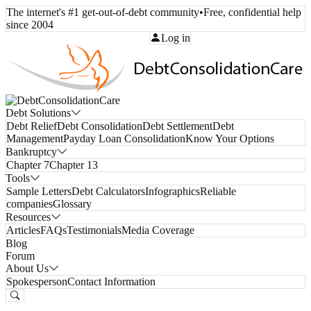
The internet's #1 get-out-of-debt community
•
Free, confidential help
since 2004
Call Toll-Free:
(800) 332-8913
Log in
Debt Solutions
Debt Relief
Debt Consolidation
Debt Settlement
Debt
Management
Payday Loan Consolidation
Know Your Options
Bankruptcy
Chapter 7
Chapter 13
Tools
Sample Letters
Debt Calculators
Infographics
Reliable
companies
Glossary
Resources
Articles
FAQs
Testimonials
Media Coverage
Blog
Forum
About Us
Spokesperson
Contact Information
Free Consultation