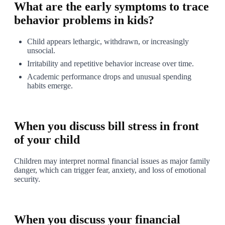
What are the early symptoms to trace
behavior problems in kids?
Child appears lethargic, withdrawn, or increasingly
unsocial.
Irritability and repetitive behavior increase over time.
Academic performance drops and unusual spending
habits emerge.
1
When you discuss bill stress in front
of your child
Children may interpret normal financial issues as major family
danger, which can trigger fear, anxiety, and loss of emotional
security.
2
When you discuss your financial