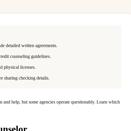
de detailed written agreements.
redit counseling guidelines.
d physical licenses.
re sharing checking details.
on and help, but some agencies operate questionably. Learn which
unselor