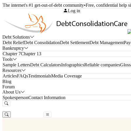
The internet's #1 get-out-of-debt community
•
Free, confidential help 
Call Toll-Free:
(800) 332-8913
Log in
Debt Solutions
Debt Relief
Debt Consolidation
Debt Settlement
Debt Management
Pay
Bankruptcy
Chapter 7
Chapter 13
Tools
Sample Letters
Debt Calculators
Infographics
Reliable companies
Gloss
Resources
Articles
FAQs
Testimonials
Media Coverage
Blog
Forum
About Us
Spokesperson
Contact Information
Free Consultation
Free Consultation