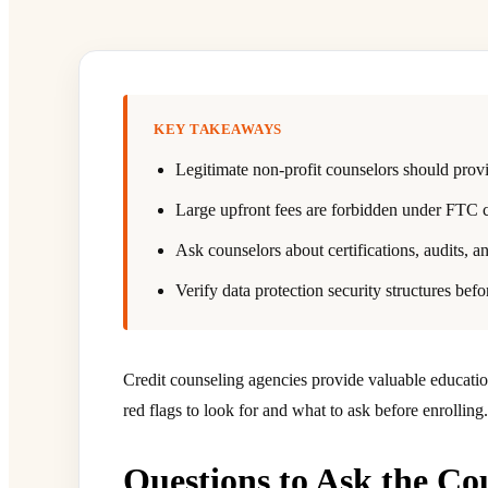
KEY TAKEAWAYS
Legitimate non-profit counselors should provi
Large upfront fees are forbidden under FTC c
Ask counselors about certifications, audits, an
Verify data protection security structures befo
Credit counseling agencies provide valuable educati
red flags to look for and what to ask before enrolling.
Questions to Ask the Co