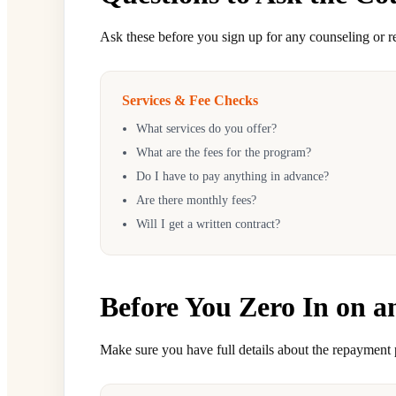
Ask these before you sign up for any counseling or 
Services & Fee Checks
What services do you offer?
What are the fees for the program?
Do I have to pay anything in advance?
Are there monthly fees?
Will I get a written contract?
Before You Zero In on a
Make sure you have full details about the repayment 