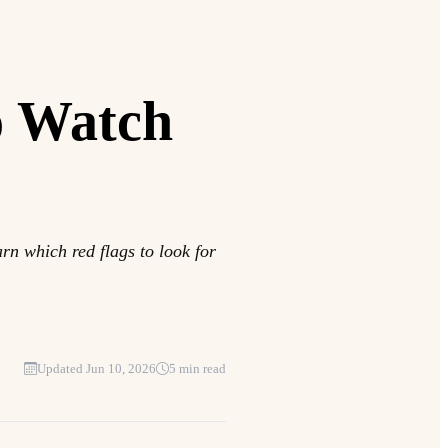
o Watch
rn which red flags to look for
Updated Jun 10, 2026
5 min read