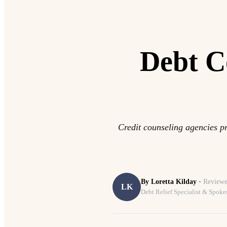
Debt C
Credit counseling agencies pr
By
Loretta Kilday
• Reviewe
LK
Debt Relief Specialist & Spoke