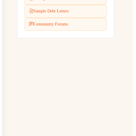
Sample Debt Letters
Community Forums