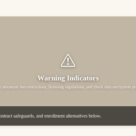
Warning Indicators
 advanced fees restrictions, licensing regulations, and check data encryption pr
ntract safeguards, and enrollment alternatives below.