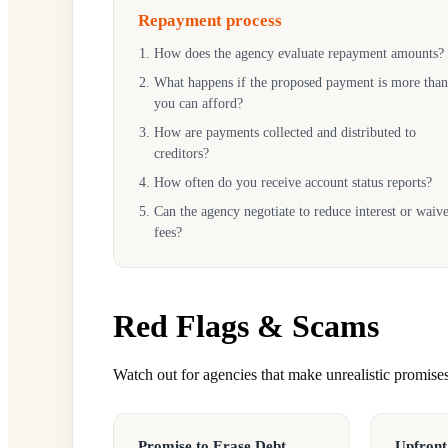
Repayment process
How does the agency evaluate repayment amounts?
What happens if the proposed payment is more than
you can afford?
How are payments collected and distributed to
creditors?
How often do you receive account status reports?
Can the agency negotiate to reduce interest or waiv
fees?
Red Flags & Scams
Watch out for agencies that make unrealistic promises 
Promise to Erase Debt
Upfront