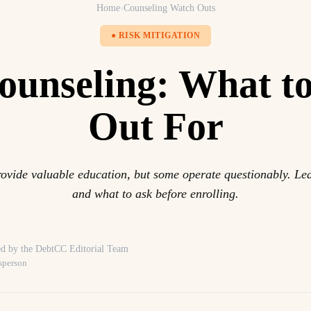
Home
›
Counseling Watch Outs
● RISK MITIGATION
ounseling: What t
Out For
ovide valuable education, but some operate questionably. Lea
and what to ask before enrolling.
d by the DebtCC Editorial Team
sperson