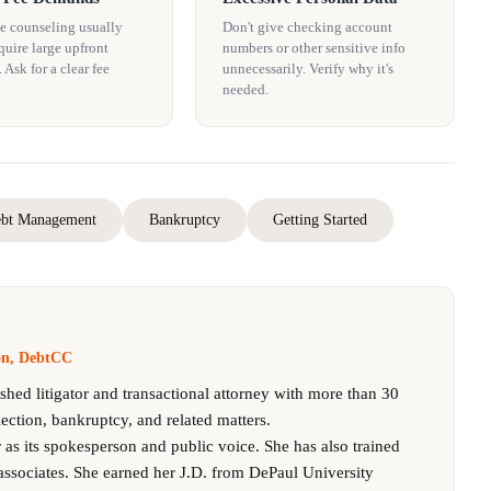
e counseling usually
Don't give checking account
quire large upfront
numbers or other sensitive info
Ask for a clear fee
unnecessarily. Verify why it's
needed.
bt Management
Bankruptcy
Getting Started
son, DebtCC
ished litigator and transactional attorney with more than 30
lection, bankruptcy, and related matters.
as its spokesperson and public voice. She has also trained
associates. She earned her J.D. from DePaul University