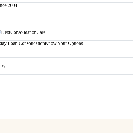
since 2004
day Loan Consolidation
Know Your Options
ary