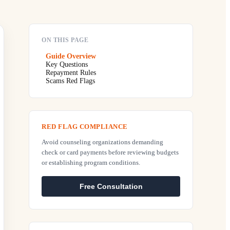
ON THIS PAGE
Guide Overview
Key Questions
Repayment Rules
Scams Red Flags
RED FLAG COMPLIANCE
Avoid counseling organizations demanding
check or card payments before reviewing budgets
or establishing program conditions.
Free Consultation