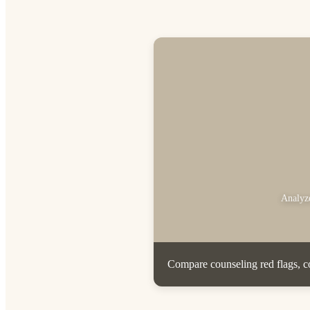
Analyze
Compare counseling red flags, co