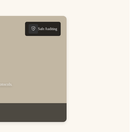
Safe Auditing
otocols.