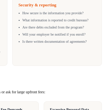
Security & reporting
How secure is the information you provide?
What information is reported to credit bureaus?
Are there debts excluded from the program?
Will your employer be notified if you enroll?
Is there written documentation of agreements?
e
or ask for large upfront fees:
 Fee Demands
Excessive Personal Data