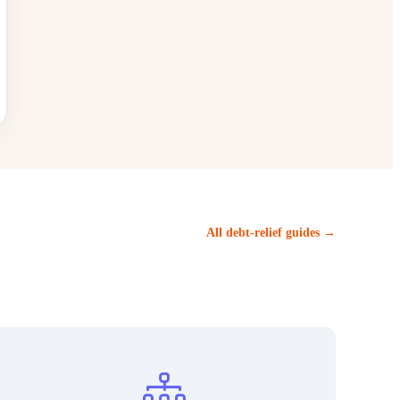
All debt-relief guides →