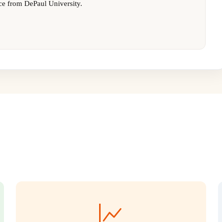
ce from DePaul University.