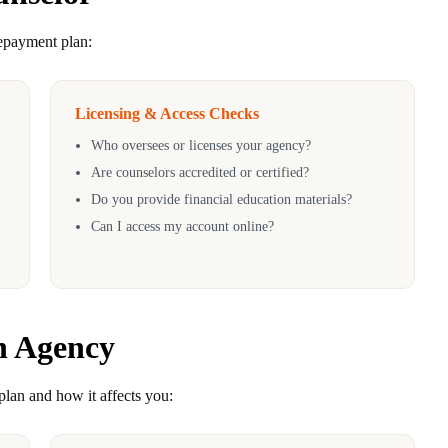
repayment plan:
Licensing & Access Checks
Who oversees or licenses your agency?
Are counselors accredited or certified?
Do you provide financial education materials?
Can I access my account online?
n Agency
plan and how it affects you: