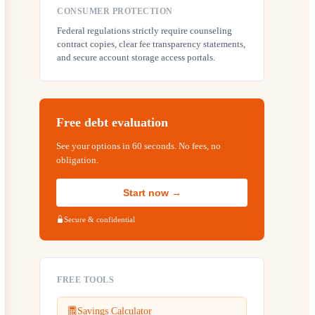
CONSUMER PROTECTION
Federal regulations strictly require counseling
contract copies, clear fee transparency statements,
and secure account storage access portals.
Free debt evaluation
See your options in 60 seconds. No fees, no
obligation.
Start now →
Secure & confidential
FREE TOOLS
Savings Calculator