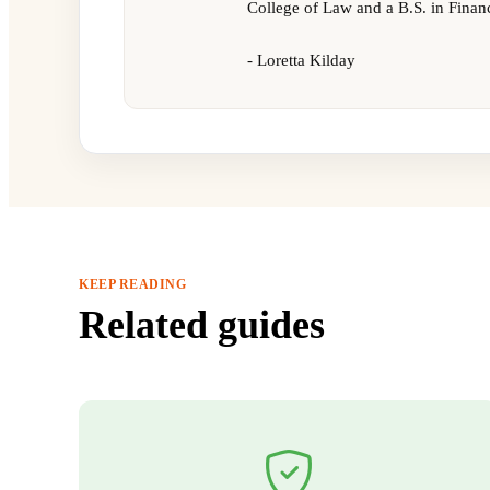
College of Law and a B.S. in Finan
- Loretta Kilday
KEEP READING
Related guides