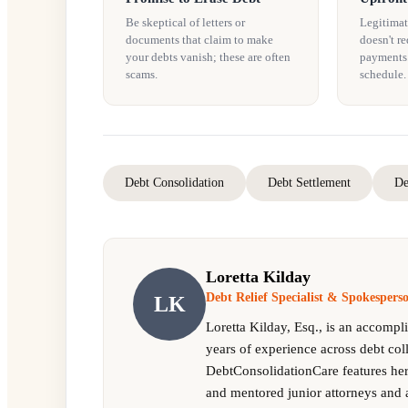
Be skeptical of letters or
Legitimat
documents that claim to make
doesn't re
your debts vanish; these are often
payments. 
scams.
schedule.
Debt Consolidation
Debt Settlement
De
Loretta Kilday
Debt Relief Specialist & Spokesper
LK
Loretta Kilday, Esq., is an accompl
years of experience across debt col
DebtConsolidationCare features her 
and mentored junior attorneys and 