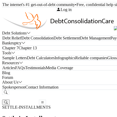
The internet's #1 get-out-of-debt community
•
Free, confidential help 
Call Toll-Free:
(800) 332-8913
Log in
Debt Solutions
Debt Relief
Debt Consolidation
Debt Settlement
Debt Management
Pay
Bankruptcy
Chapter 7
Chapter 13
Tools
Sample Letters
Debt Calculators
Infographics
Reliable companies
Gloss
Resources
Articles
FAQs
Testimonials
Media Coverage
Blog
Forum
About Us
Spokesperson
Contact Information
Free Consultation
Free Consultation
SETTLE-INSTALLMENTS