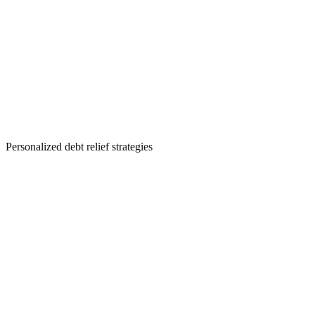
Personalized debt relief strategies