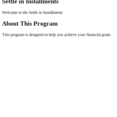
Settle in Installments
Welcome to the Settle in Installments
About This
Program
This program is designed to help you achieve your financial goals.