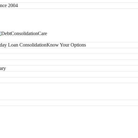
since 2004
day Loan Consolidation
Know Your Options
ary