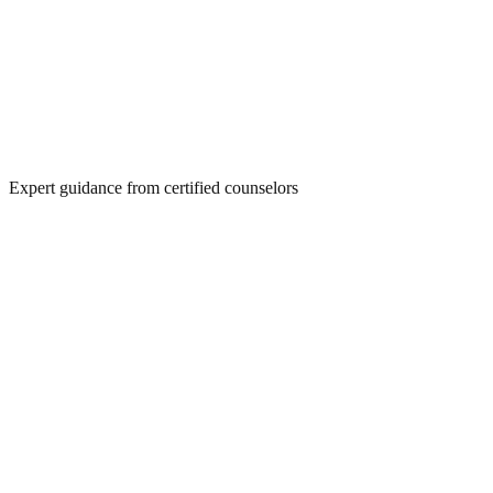
Expert guidance from certified counselors