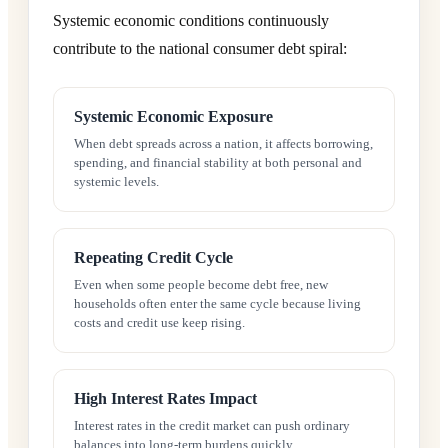
Systemic economic conditions continuously
contribute to the national consumer debt spiral:
Systemic Economic Exposure
When debt spreads across a nation, it affects borrowing,
spending, and financial stability at both personal and
systemic levels.
Repeating Credit Cycle
Even when some people become debt free, new
households often enter the same cycle because living
costs and credit use keep rising.
High Interest Rates Impact
Interest rates in the credit market can push ordinary
balances into long-term burdens quickly.