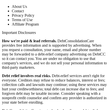
About Us
Contact
Privacy Policy
Terms of Use
Affiliate Program
Important Disclosures
How we're paid & lead referrals.
DebtConsolidationCare
provides free information and is supported by advertising. When
you request a consultation, your name, email and phone number
may be forwarded to a debt-relief company advertising on DebtCC
so it can contact you. You are under no obligation to use that
company's services, and we do not sell your personal information to
third-party marketers.
Debt relief involves real risks.
Debt-relief services aren't right for
everyone. Creditors may refuse to reduce balances, interest or fees;
collection calls and lawsuits may continue; using these services may
hurt your creditworthiness; total debt can increase due to fees; and
forgiven debt may be taxable income. Consider speaking with a
nonprofit credit counselor and confirm any provider is authorized in
your state before enrolling.