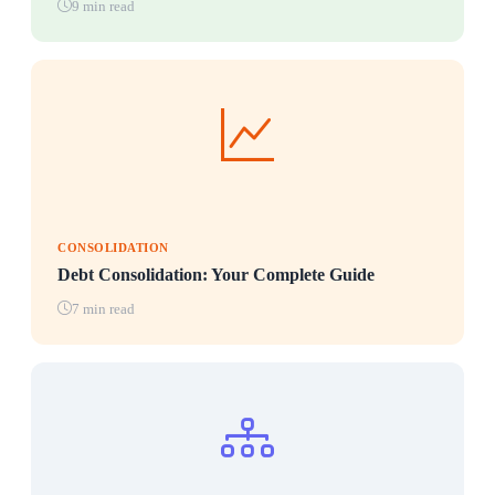
9 min read
CONSOLIDATION
Debt Consolidation: Your Complete Guide
7 min read