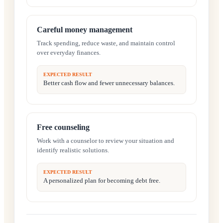
Careful money management
Track spending, reduce waste, and maintain control
over everyday finances.
EXPECTED RESULT
Better cash flow and fewer unnecessary balances.
Free counseling
Work with a counselor to review your situation and
identify realistic solutions.
EXPECTED RESULT
A personalized plan for becoming debt free.