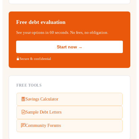
Free debt evaluation
See your options in 60 seconds. No fees, no obligation.
Start now →
Secure & confidential
FREE TOOLS
Savings Calculator
Sample Debt Letters
Community Forums