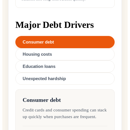
Major Debt Drivers
Consumer debt
Housing costs
Education loans
Unexpected hardship
Consumer debt
Credit cards and consumer spending can stack
up quickly when purchases are frequent.