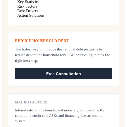
Key Statistics
Risk Factors
Debt Drivers
Action Solutions
REDUCE HOUSEHOLD DEBT
The fastest way to improve the national debt picture is to
reduce debt at the household level. Get counseling to pick the
right next step.
Free Consultation
MACRO FACTORS
Interest rate bumps from federal monetary policies directly
compound credit card APRs and financing fees across the
system.