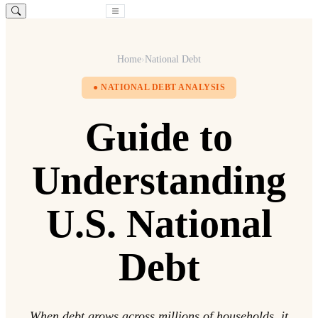
Free Consultation
Home
›
National Debt
● NATIONAL DEBT ANALYSIS
Guide to
Understanding
U.S. National
Debt
When debt grows across millions of households, it