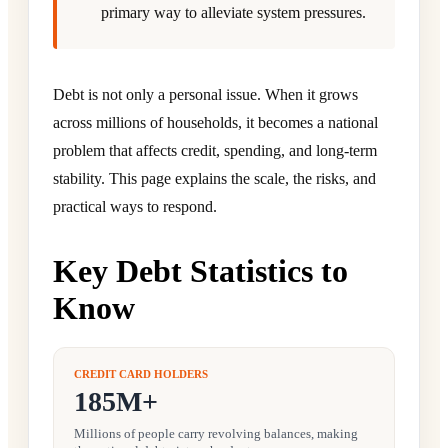
primary way to alleviate system pressures.
Debt is not only a personal issue. When it grows
across millions of households, it becomes a national
problem that affects credit, spending, and long-term
stability. This page explains the scale, the risks, and
practical ways to respond.
Key Debt Statistics to
Know
CREDIT CARD HOLDERS
185M+
Millions of people carry revolving balances, making