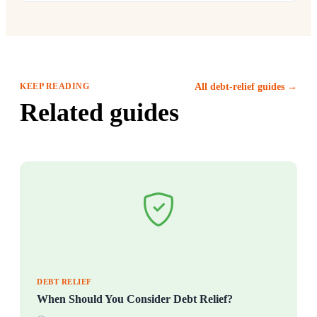
KEEP READING
All debt-relief guides →
Related guides
DEBT RELIEF
When Should You Consider Debt Relief?