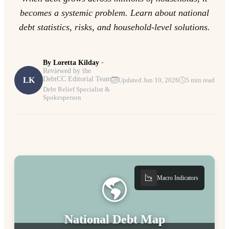
becomes a systemic problem. Learn about national
debt statistics, risks, and household-level solutions.
By
Loretta Kilday
•
Reviewed by the
DebtCC Editorial Team
LK
Updated Jun 10, 2026
5 min read
Debt Relief Specialist &
Spokesperson
Macro Indicators
National Debt Map