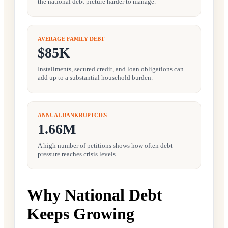
the national debt picture harder to manage.
AVERAGE FAMILY DEBT
$85K
Installments, secured credit, and loan obligations can
add up to a substantial household burden.
ANNUAL BANKRUPTCIES
1.66M
A high number of petitions shows how often debt
pressure reaches crisis levels.
Why National Debt
Keeps Growing