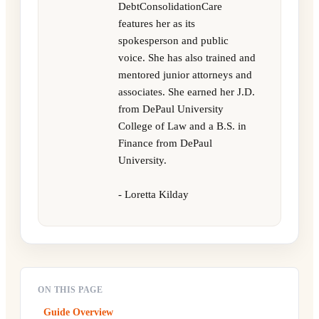
DebtConsolidationCare
features her as its
spokesperson and public
voice. She has also trained and
mentored junior attorneys and
associates. She earned her J.D.
from DePaul University
College of Law and a B.S. in
Finance from DePaul
University.
- Loretta Kilday
ON THIS PAGE
Guide Overview