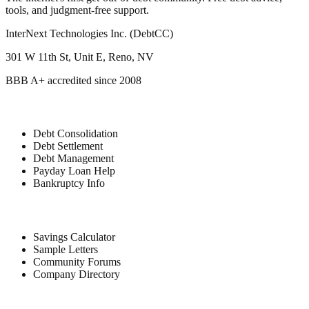
tools, and judgment-free support.
InterNext Technologies Inc. (DebtCC)
301 W 11th St, Unit E, Reno, NV
BBB A+ accredited since 2008
Debt Relief
Debt Consolidation
Debt Settlement
Debt Management
Payday Loan Help
Bankruptcy Info
Free Tools
Savings Calculator
Sample Letters
Community Forums
Company Directory
Company