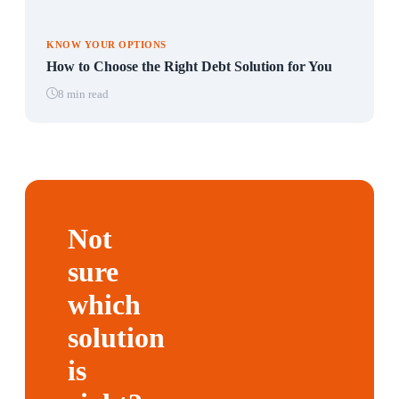
KNOW YOUR OPTIONS
How to Choose the Right Debt Solution for You
8 min read
Not
sure
which
solution
is