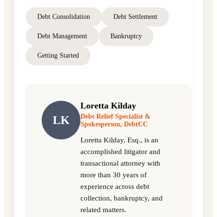
Debt Consolidation
Debt Settlement
Debt Management
Bankruptcy
Getting Started
Loretta Kilday
Debt Relief Specialist &
LK
Spokesperson, DebtCC
Loretta Kilday, Esq., is an
accomplished litigator and
transactional attorney with
more than 30 years of
experience across debt
collection, bankruptcy, and
related matters.