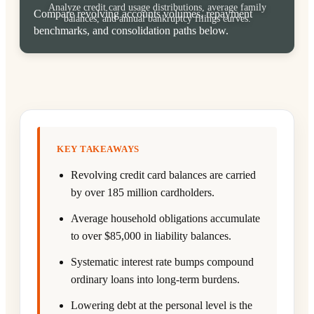
Analyze credit card usage distributions, average family
Compare revolving accounts volumes, repayment
balances, and annual bankruptcy filings curves.
benchmarks, and consolidation paths below.
KEY TAKEAWAYS
Revolving credit card balances are carried
by over 185 million cardholders.
Average household obligations accumulate
to over $85,000 in liability balances.
Systematic interest rate bumps compound
ordinary loans into long-term burdens.
Lowering debt at the personal level is the