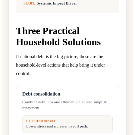
Systemic Impact Driver
SCOPE:
Three Practical
Household Solutions
If national debt is the big picture, these are the
household-level actions that help bring it under
control:
Debt consolidation
Combine debt into one affordable plan and simplify
repayment.
EXPECTED RESULT
Lower stress and a clearer payoff path.