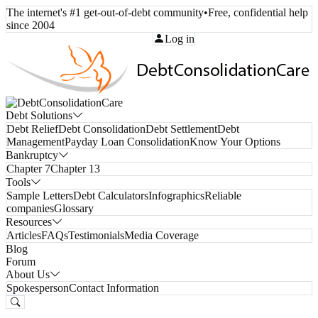
The internet's #1 get-out-of-debt community
•
Free, confidential help
since 2004
Call Toll-Free:
(800) 332-8913
Log in
Debt Solutions
Debt Relief
Debt Consolidation
Debt Settlement
Debt
Management
Payday Loan Consolidation
Know Your Options
Bankruptcy
Chapter 7
Chapter 13
Tools
Sample Letters
Debt Calculators
Infographics
Reliable
companies
Glossary
Resources
Articles
FAQs
Testimonials
Media Coverage
Blog
Forum
About Us
Spokesperson
Contact Information
Free Consultation