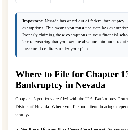
Important:
Nevada has opted out of federal bankruptcy
exemptions. This means you must use state law exemptions
Properly claiming these exemptions in your financial sched
key to ensuring that you pay the absolute minimum require
unsecured creditors under your plan.
Where to File for Chapter 13
Bankruptcy in Nevada
Chapter 13 petitions are filed with the U.S. Bankruptcy Court 
District of Nevada. Where you file and attend hearings depend
county:
Southern Division (Las Vegas Courthouse):
Serves resid