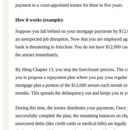
payment to a court-appointed trustee for three to five years.
How it works (example):
Suppose you fall behind on your mortgage payments by $12,00
an unexpected job disruption. Now that you are employed agai
bank is threatening to foreclose. You do not have $12,000 cash
the arrears immediately.
By filing Chapter 13, you stop the foreclosure process. The co
you to propose a repayment plan where you pay your regular 
mortgage plus a portion of the $12,000 arrears each month ove
months. This spreads the delinquency out and keeps you in y
During this time, the trustee distributes your payments. Once 
successfully complete the plan, the remaining balances on eligi
unsecured debts (like credit cards or medical bills) are legally