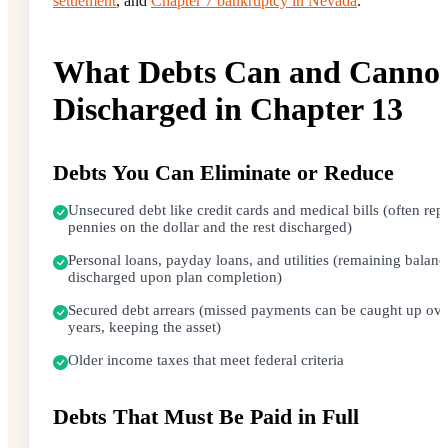
settlement
, and
Chapter 7 bankruptcy in Nevada
.
What Debts Can and Cannot
Discharged in Chapter 13
Debts You Can Eliminate or Reduce
Unsecured debt like credit cards and medical bills (often repa
pennies on the dollar and the rest discharged)
Personal loans, payday loans, and utilities (remaining balanc
discharged upon plan completion)
Secured debt arrears (missed payments can be caught up ove
years, keeping the asset)
Older income taxes that meet federal criteria
Debts That Must Be Paid in Full