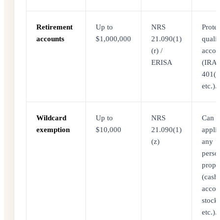
Retirement
Up to
NRS
Protec
accounts
$1,000,000
21.090(1)
qualif
(r) /
accou
ERISA
(IRA,
401(k
etc.).
Wildcard
Up to
NRS
Can b
exemption
$10,000
21.090(1)
appli
(z)
any
perso
prope
(cash
accou
stocks
etc.).