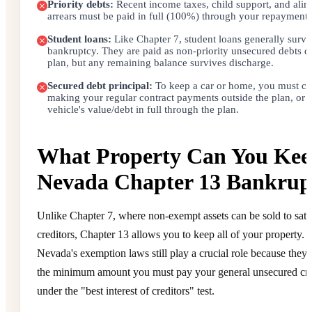
Priority debts:
Recent income taxes, child support, and ali
arrears must be paid in full (100%) through your repayment 
Student loans:
Like Chapter 7, student loans generally survi
bankruptcy. They are paid as non-priority unsecured debts d
plan, but any remaining balance survives discharge.
Secured debt principal:
To keep a car or home, you must co
making your regular contract payments outside the plan, or 
vehicle's value/debt in full through the plan.
What Property Can You Kee
Nevada Chapter 13 Bankrup
Unlike Chapter 7, where non-exempt assets can be sold to sati
creditors, Chapter 13 allows you to keep all of your property.
Nevada's exemption laws still play a crucial role because they
the minimum amount you must pay your general unsecured cre
under the "best interest of creditors" test.