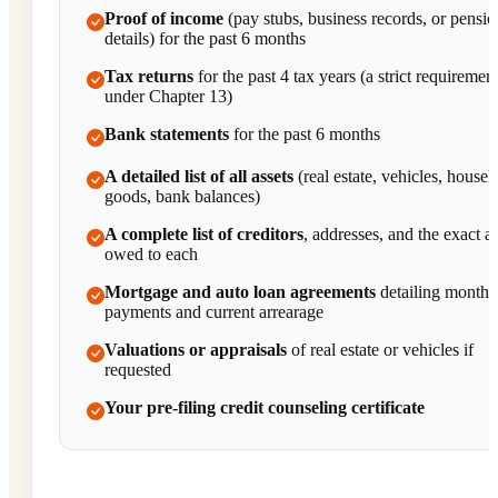
Proof of income
(pay stubs, business records, or pensio
details) for the past 6 months
Tax returns
for the past 4 tax years (a strict requiremen
under Chapter 13)
Bank statements
for the past 6 months
A detailed list of all assets
(real estate, vehicles, house
goods, bank balances)
A complete list of creditors
, addresses, and the exact 
owed to each
Mortgage and auto loan agreements
detailing monthl
payments and current arrearage
Valuations or appraisals
of real estate or vehicles if
requested
Your pre-filing credit counseling certificate