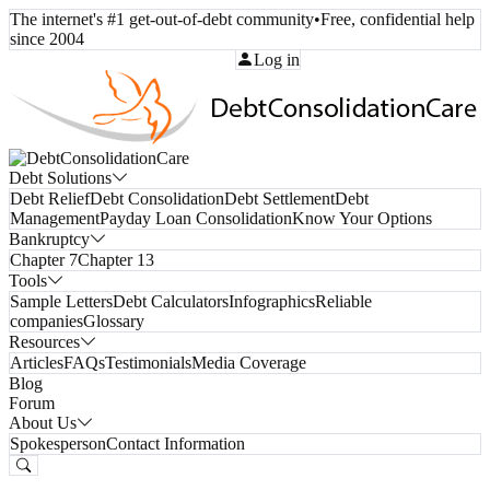
The internet's #1 get-out-of-debt community
•
Free, confidential help
since 2004
Call Toll-Free:
(800) 332-8913
Log in
Debt Solutions
Debt Relief
Debt Consolidation
Debt Settlement
Debt
Management
Payday Loan Consolidation
Know Your Options
Bankruptcy
Chapter 7
Chapter 13
Tools
Sample Letters
Debt Calculators
Infographics
Reliable
companies
Glossary
Resources
Articles
FAQs
Testimonials
Media Coverage
Blog
Forum
About Us
Spokesperson
Contact Information
Free Consultation