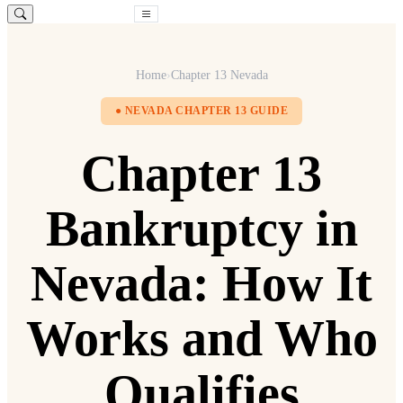
Free Consultation
Home
›
Chapter 13 Nevada
● NEVADA CHAPTER 13 GUIDE
Chapter 13
Bankruptcy in
Nevada: How It
Works and Who
Qualifies