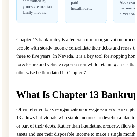
determined by
Above-me
paid in
your state median
income req
installments.
family income.
5-year pla
Chapter 13 bankruptcy is a federal court reorganization process 
people with steady income consolidate their debts and repay t
three to five years. In Nevada, it is a key tool for stopping hom
foreclosure and vehicle repossession while retaining assets tha
otherwise be liquidated in Chapter 7.
What Is Chapter 13 Bankru
Often referred to as reorganization or wage earner's bankruptc
13 allows individuals with stable incomes to develop a plan to 
or part of their debts. Rather than liquidating property, filers ke
assets and use their disposable income to make a single month