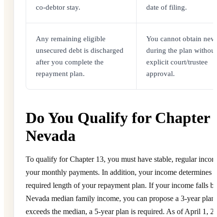
co-debtor stay.
date of filing.
Any remaining eligible
You cannot obtain new 
unsecured debt is discharged
during the plan without
after you complete the
explicit court/trustee
repayment plan.
approval.
Do You Qualify for Chapter 
Nevada
To qualify for Chapter 13, you must have stable, regular incom
your monthly payments. In addition, your income determines t
required length of your repayment plan. If your income falls b
Nevada median family income, you can propose a 3-year plan. 
exceeds the median, a 5-year plan is required. As of April 1, 2