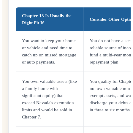
Chapter 13 Is Usually the
Consider Other Options
Right Fit If...
You want to keep your home
You do not have a stea
or vehicle and need time to
reliable source of inco
catch up on missed mortgage
fund a multi-year mont
or auto payments.
repayment plan.
You own valuable assets (like
You qualify for Chapter
a family home with
not own valuable non-
significant equity) that
exempt assets, and wan
exceed Nevada's exemption
discharge your debts q
limits and would be sold in
in three to six months.
Chapter 7.