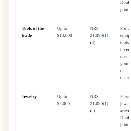
Doubl
joint f
Tools of the
Up to
NRS
Profe
trade
$10,000
21.090(1)
equip
(d)
tools,
inven
used 
your 
or
occup
Jewelry
Up to
NRS
Perso
$5,000
21.090(1)
jewel
(a)
artwo
Doubl
joint f