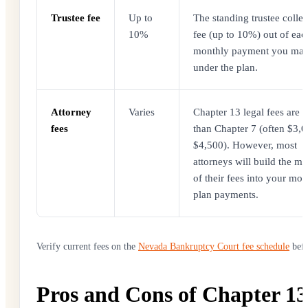
Trustee fee
Up to
The standing trustee collec
10%
fee (up to 10%) out of eac
monthly payment you ma
under the plan.
Attorney
Varies
Chapter 13 legal fees are 
fees
than Chapter 7 (often $3,0
$4,500). However, most
attorneys will build the ma
of their fees into your mon
plan payments.
Verify current fees on the
Nevada Bankruptcy Court fee schedule
befo
Pros and Cons of Chapter 13