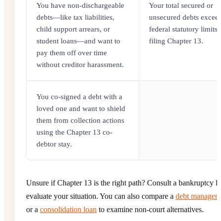
You have non-dischargeable
Your total secured or
debts—like tax liabilities,
unsecured debts exceed
child support arrears, or
federal statutory limits 
student loans—and want to
filing Chapter 13.
pay them off over time
without creditor harassment.
You co-signed a debt with a
loved one and want to shield
them from collection actions
using the Chapter 13 co-
debtor stay.
Unsure if Chapter 13 is the right path? Consult a bankruptcy l
evaluate your situation. You can also compare a
debt managem
or a
consolidation loan
to examine non-court alternatives.