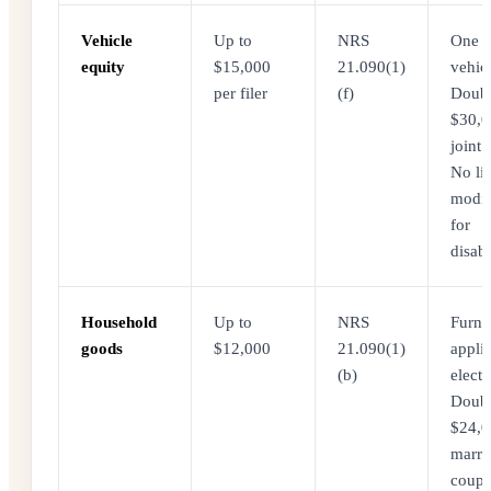
Vehicle
Up to
NRS
One
equity
$15,000
21.090(1)
vehicl
per filer
(f)
Doubl
$30,0
joint f
No lim
modif
for
disabi
Household
Up to
NRS
Furnit
goods
$12,000
21.090(1)
appli
(b)
electr
Doubl
$24,0
marri
coupl