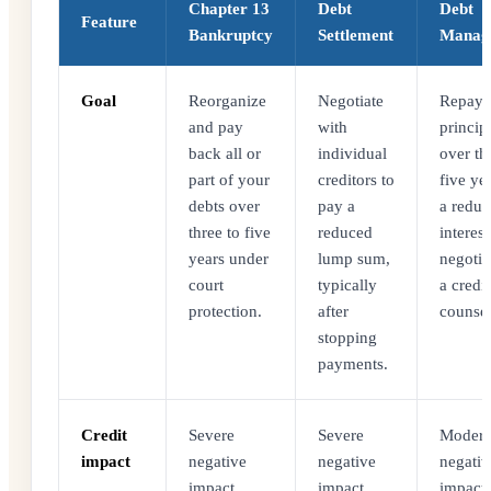
Chapter 13
Debt
Debt
Feature
Bankruptcy
Settlement
Manag
Goal
Reorganize
Negotiate
Repay f
and pay
with
princip
back all or
individual
over th
part of your
creditors to
five yea
debts over
pay a
a redu
three to five
reduced
interest
years under
lump sum,
negotia
court
typically
a credit
protection.
after
counsel
stopping
payments.
Credit
Severe
Severe
Modera
impact
negative
negative
negativ
impact
impact
impact.