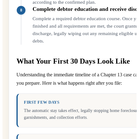
according to the confirmed plan.
Complete debtor education and receive disc
8
Complete a required debtor education course. Once you
finished and all requirements are met, the court grants 
discharge, legally wiping out any remaining eligible u
debts.
What Your First 30 Days Look Like
Understanding the immediate timeline of a Chapter 13 case ca
you prepare. Here is what happens right after you file:
FIRST FEW DAYS
The automatic stay takes effect, legally stopping home foreclosure
garnishments, and collection efforts.