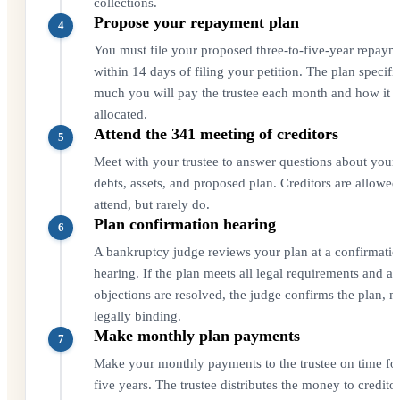
collections.
Propose your repayment plan
4
You must file your proposed three-to-five-year repaym
within 14 days of filing your petition. The plan specif
much you will pay the trustee each month and how it i
allocated.
Attend the 341 meeting of creditors
5
Meet with your trustee to answer questions about your
debts, assets, and proposed plan. Creditors are allowed
attend, but rarely do.
Plan confirmation hearing
6
A bankruptcy judge reviews your plan at a confirmati
hearing. If the plan meets all legal requirements and a
objections are resolved, the judge confirms the plan, m
legally binding.
Make monthly plan payments
7
Make your monthly payments to the trustee on time for
five years. The trustee distributes the money to credito