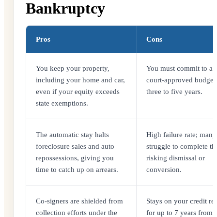
Bankruptcy
Pros
Cons
You keep your property,
You must commit to a st
including your home and car,
court-approved budget 
even if your equity exceeds
three to five years.
state exemptions.
The automatic stay halts
High failure rate; many 
foreclosure sales and auto
struggle to complete th
repossessions, giving you
risking dismissal or
time to catch up on arrears.
conversion.
Co-signers are shielded from
Stays on your credit re
collection efforts under the
for up to 7 years from 