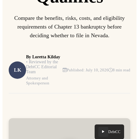
Compare the benefits, risks, costs, and eligibility
requirements of Chapter 13 bankruptcy before
deciding whether to file in Nevada.
By
Loretta Kilday
• Reviewed by the
DebtCC Editorial
LK
Published: July 10, 2026
8 min read
Team
Attorney and
Spokesperson
DebtCC