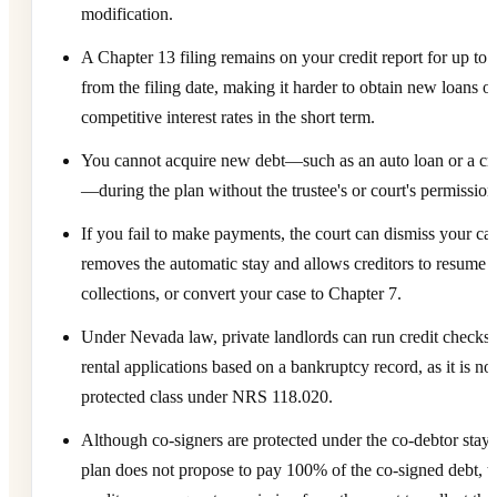
modification.
A Chapter 13 filing remains on your credit report for up to 
from the filing date, making it harder to obtain new loans or
competitive interest rates in the short term.
You cannot acquire new debt—such as an auto loan or a cre
—during the plan without the trustee's or court's permission
If you fail to make payments, the court can dismiss your ca
removes the automatic stay and allows creditors to resume
collections, or convert your case to Chapter 7.
Under Nevada law, private landlords can run credit checks
rental applications based on a bankruptcy record, as it is not
protected class under NRS 118.020.
Although co-signers are protected under the co-debtor stay, 
plan does not propose to pay 100% of the co-signed debt, t