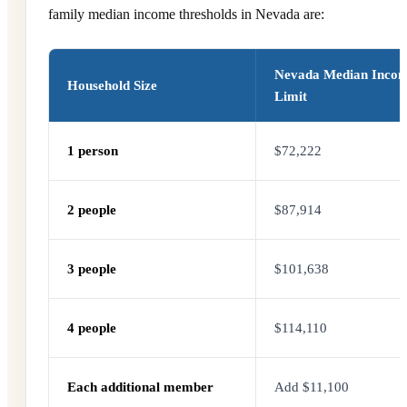
family median income thresholds in Nevada are:
Nevada Median Inco
Household Size
Limit
1 person
$72,222
2 people
$87,914
3 people
$101,638
4 people
$114,110
Each additional member
Add $11,100