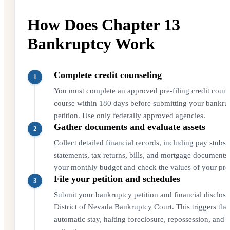
How Does Chapter 13
Bankruptcy Work
Complete credit counseling
1
You must complete an approved pre-filing credit couns
course within 180 days before submitting your bankru
petition. Use only federally approved agencies.
Gather documents and evaluate assets
2
Collect detailed financial records, including pay stubs
statements, tax returns, bills, and mortgage documents.
your monthly budget and check the values of your pro
File your petition and schedules
3
Submit your bankruptcy petition and financial disclosu
District of Nevada Bankruptcy Court. This triggers the
automatic stay, halting foreclosure, repossession, and