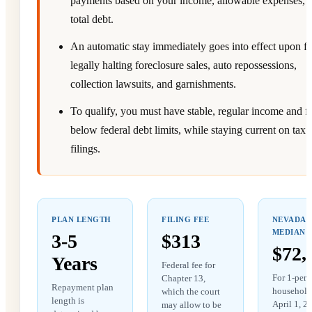
payments based on your income, allowable expenses, 
total debt.
An automatic stay immediately goes into effect upon fil
legally halting foreclosure sales, auto repossessions,
collection lawsuits, and garnishments.
To qualify, you must have stable, regular income and fa
below federal debt limits, while staying current on tax
filings.
PLAN LENGTH
FILING FEE
NEVADA
MEDIAN
3-5
$313
$72,
Years
Federal fee for
For 1-pers
Chapter 13,
Repayment plan
household 
which the court
length is
April 1, 2
may allow to be