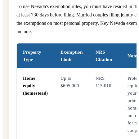
To use Nevada's exemption rules, you must have resided in the 
at least 730 days before filing. Married couples filing jointly c
the exemptions on most personal property. Key Nevada exemp
include:
Property
Exemption
NRS
Notes
Type
Limit
Citation
Home
Up to
NRS
Protec
equity
$605,000
115.010
equity
(homestead)
your
prima
home
not d
for m
coupl