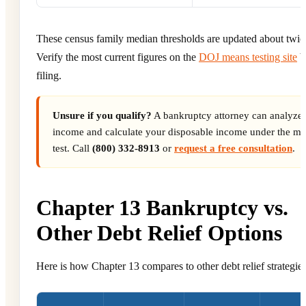
These census family median thresholds are updated about twice
Verify the most current figures on the
DOJ means testing site
b
filing.
Unsure if you qualify?
A bankruptcy attorney can analyze
income and calculate your disposable income under the m
test. Call
(800) 332-8913
or
request a free consultation
.
Chapter 13 Bankruptcy vs.
Other Debt Relief Options
Here is how Chapter 13 compares to other debt relief strategies