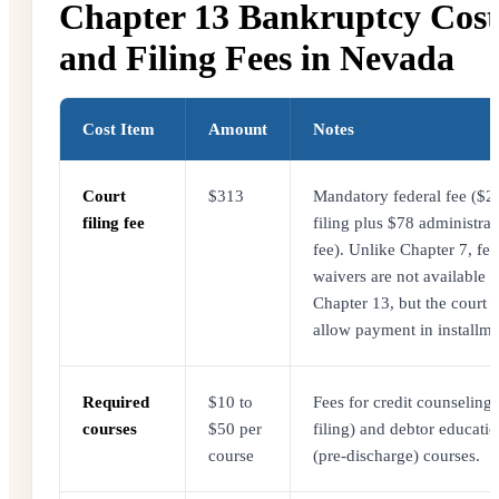
Chapter 13 Bankruptcy Cost
and Filing Fees in Nevada
Cost Item
Amount
Notes
Court
$313
Mandatory federal fee ($2
filing fee
filing plus $78 administrat
fee). Unlike Chapter 7, fee
waivers are not available f
Chapter 13, but the court
allow payment in installme
Required
$10 to
Fees for credit counseling 
courses
$50 per
filing) and debtor educati
course
(pre-discharge) courses.