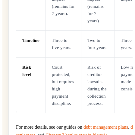
(remains for
(remains
7 years).
for 7
years).
Timeline
Three to
Two to
Three t
five years.
four years.
years.
Risk
Court
Risk of
Low ris
level
protected,
creditor
paymen
but requires
lawsuits
made
high
during the
consist
payment
collection
discipline.
process.
For more details, see our guides on
debt management plans
,
de