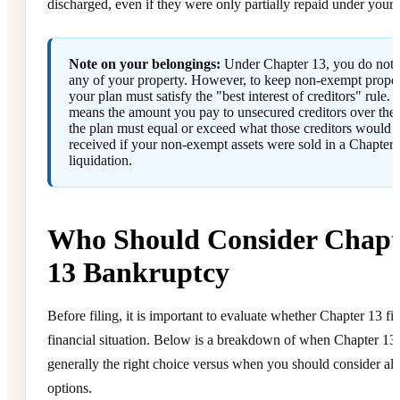
discharged, even if they were only partially repaid under your 
Note on your belongings:
Under Chapter 13, you do not 
any of your property. However, to keep non-exempt proper
your plan must satisfy the "best interest of creditors" rule. 
means the amount you pay to unsecured creditors over the l
the plan must equal or exceed what those creditors would 
received if your non-exempt assets were sold in a Chapter 
liquidation.
Who Should Consider Chapt
13 Bankruptcy
Before filing, it is important to evaluate whether Chapter 13 fit
financial situation. Below is a breakdown of when Chapter 13 
generally the right choice versus when you should consider alt
options.