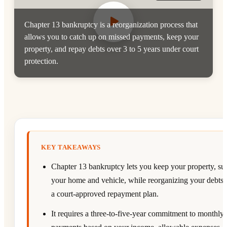
Chapter 13 bankruptcy is a reorganization process that
allows you to catch up on missed payments, keep your
property, and repay debts over 3 to 5 years under court
protection.
KEY TAKEAWAYS
Chapter 13 bankruptcy lets you keep your property, su
your home and vehicle, while reorganizing your debts
a court-approved repayment plan.
It requires a three-to-five-year commitment to monthly