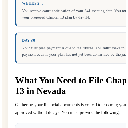
WEEKS 2–3
You receive court notification of your 341 meeting date. You mus
your proposed Chapter 13 plan by day 14.
DAY 30
Your first plan payment is due to the trustee. You must make this
payment even if your plan has not yet been confirmed by the jud
What You Need to File Chap
13 in Nevada
Gathering your financial documents is critical to ensuring your 
approved without delays. You must provide the following: