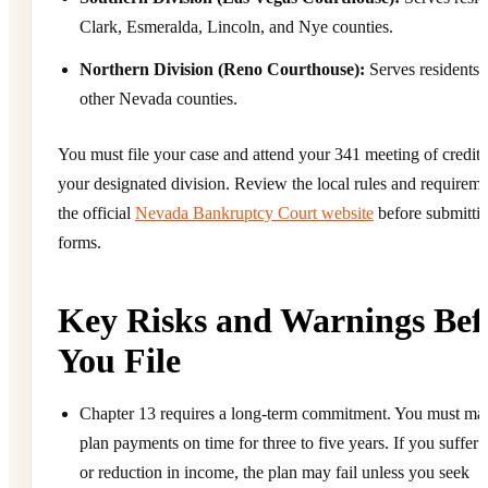
Clark, Esmeralda, Lincoln, and Nye counties.
Northern Division (Reno Courthouse):
Serves residents o
other Nevada counties.
You must file your case and attend your 341 meeting of credito
your designated division. Review the local rules and requirem
the official
Nevada Bankruptcy Court website
before submitti
forms.
Key Risks and Warnings Bef
You File
Chapter 13 requires a long-term commitment. You must ma
plan payments on time for three to five years. If you suffer a
or reduction in income, the plan may fail unless you seek